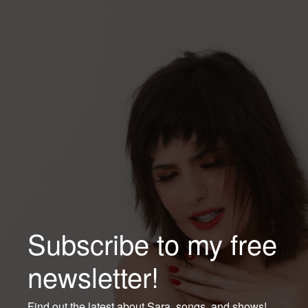
Subscribe to my free
newsletter!
Find out the latest about Sara, songs, and shows!